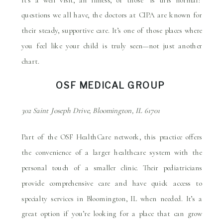
questions we all have, the doctors at CIPA are known for
their steady, supportive care. It’s one of those places where
you feel like your child is truly seen—not just another
chart.
OSF MEDICAL GROUP
302 Saint Joseph Drive, Bloomington, IL 61701
Part of the OSF HealthCare network, this practice offers
the convenience of a larger healthcare system with the
personal touch of a smaller clinic. Their pediatricians
provide comprehensive care and have quick access to
specialty services in Bloomington, IL when needed. It’s a
great option if you’re looking for a place that can grow