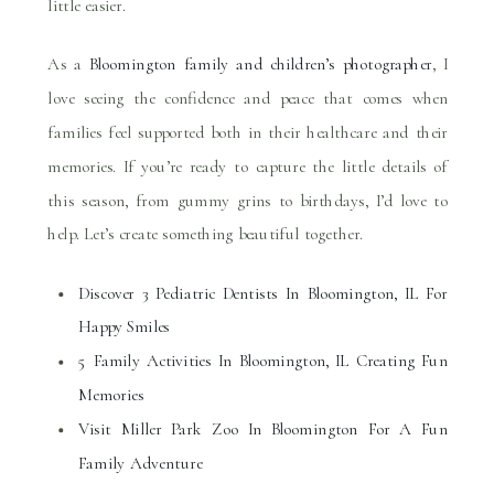
little easier.
As a
Bloomington family and children’s photographer
, I
love seeing the confidence and peace that comes when
families feel supported both in their healthcare and their
memories. If you’re ready to capture the little details of
this season, from gummy grins to birthdays, I’d love to
help. Let’s create something beautiful together.
Discover 3 Pediatric Dentists In Bloomington, IL For
Happy Smiles
5 Family Activities In Bloomington, IL Creating Fun
Memories
Visit Miller Park Zoo In Bloomington For A Fun
Family Adventure