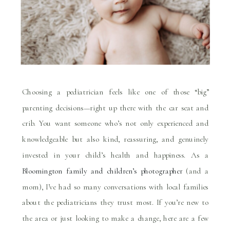
Choosing a pediatrician feels like one of those “big”
parenting decisions—right up there with the car seat and
crib. You want someone who’s not only experienced and
knowledgeable but also kind, reassuring, and genuinely
invested in your child’s health and happiness. As a
Bloomington family and children’s photographer
(and a
mom), I’ve had so many conversations with local families
about the pediatricians they trust most. If you’re new to
the area or just looking to make a change, here are a few