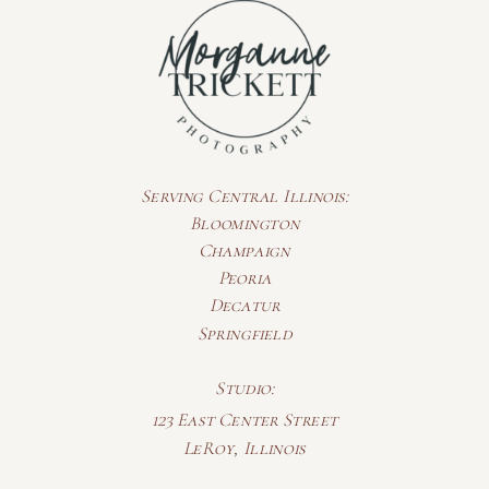
Serving Central Illinois:
Bloomington
Champaign
Peoria
Decatur
Springfield
Studio:
123 East Center Street
LeRoy, Illinois