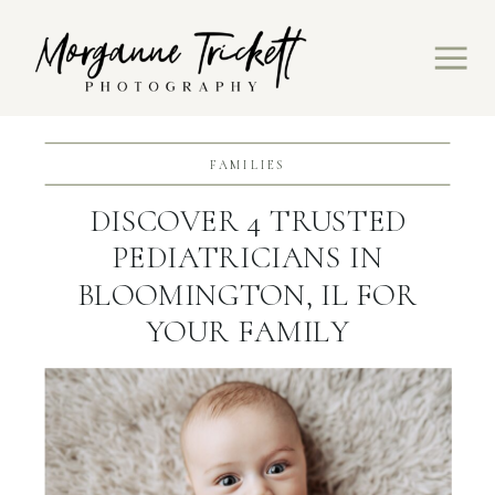
FAMILIES
DISCOVER 4 TRUSTED
PEDIATRICIANS IN
BLOOMINGTON, IL FOR
YOUR FAMILY