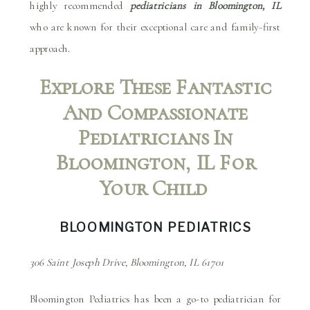
highly recommended
pediatricians in Bloomington, IL
who are known for their exceptional care and family-first
approach.
Explore These Fantastic
And Compassionate
Pediatricians In
Bloomington, IL For
Your Child
BLOOMINGTON PEDIATRICS
306 Saint Joseph Drive, Bloomington, IL 61701
Bloomington Pediatrics has been a go-to pediatrician for