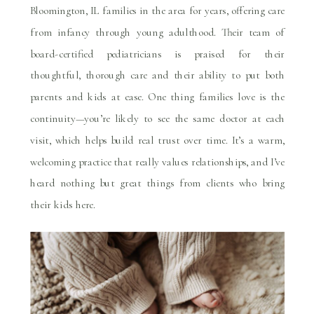
Bloomington, IL families in the area for years, offering care
from infancy through young adulthood. Their team of
board-certified pediatricians is praised for their
thoughtful, thorough care and their ability to put both
parents and kids at ease. One thing families love is the
continuity—you’re likely to see the same doctor at each
visit, which helps build real trust over time. It’s a warm,
welcoming practice that really values relationships, and I’ve
heard nothing but great things from clients who bring
their kids here.