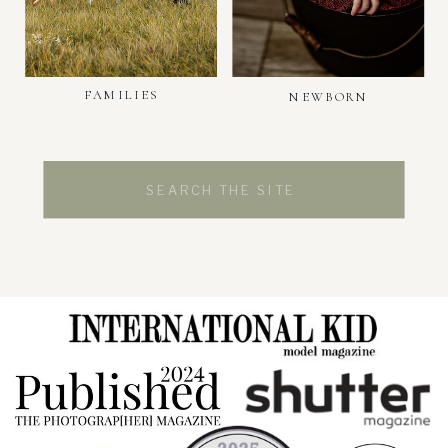
FAMILIES
NEWBORN
Search
for: