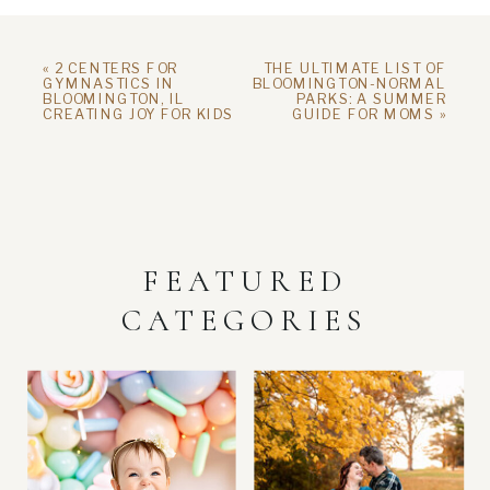
«
2 CENTERS FOR
THE ULTIMATE LIST OF
GYMNASTICS IN
BLOOMINGTON-NORMAL
BLOOMINGTON, IL
PARKS: A SUMMER
CREATING JOY FOR KIDS
GUIDE FOR MOMS
»
FEATURED
CATEGORIES