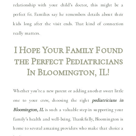
relationship with your child’s doctor, this might be a
perfect fit. Families say he remembers details about their
kids long after the visit ends. That kind of connection
really matters.
I Hope Your Family Found
the Perfect Pediatricians
In Bloomington, IL!
Whether you’re a new parent or adding another sweet little
one to your crew, choosing the right
pediatricians in
Bloomington, IL
is such a valuable step in supporting your
family’s health and well-being. Thankfully, Bloomington is
home to several amazing providers who make that choice a