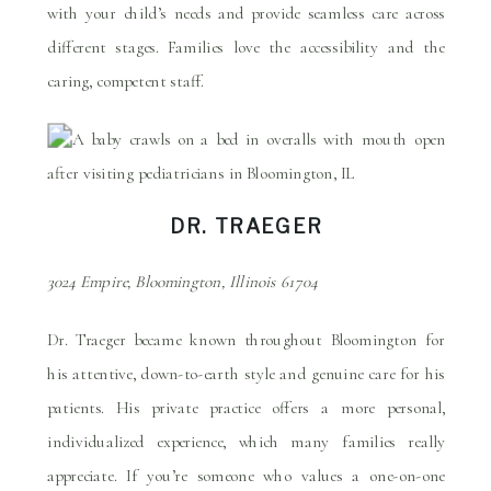
with your child’s needs and provide seamless care across
different stages. Families love the accessibility and the
caring, competent staff.
DR. TRAEGER
3024 Empire, Bloomington, Illinois 61704
Dr. Traeger became known throughout Bloomington for
his attentive, down-to-earth style and genuine care for his
patients. His private practice offers a more personal,
individualized experience, which many families really
appreciate. If you’re someone who values a one-on-one