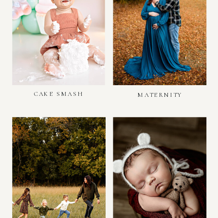
CAKE SMASH
MATERNITY