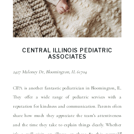
CENTRAL ILLINOIS PEDIATRIC
ASSOCIATES
2427 Maloney Dr, Bloomington, IL 61704
CIPA is another fantastic pediatrician in Bloomington, IL.
They offer a wide range of pediatric services with a
reputation for kindness and communication. Parents often
share how much they appreciate the team’s attentiveness
and the time they take to explain things clearly. Whether
it’s a well visit, an illness, or those “is this normal?”